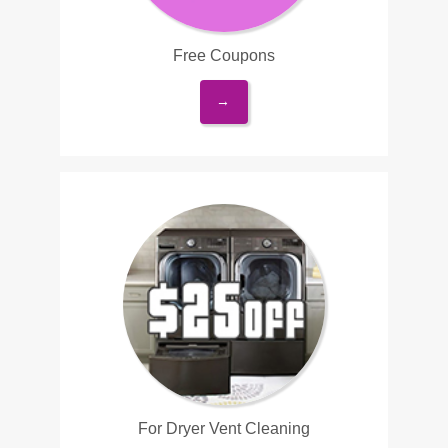
Free Coupons
→
For Dryer Vent Cleaning