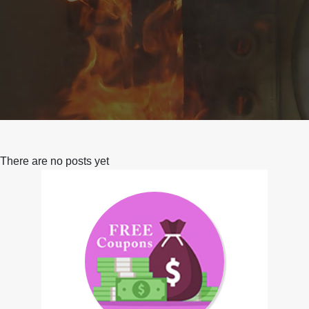
There are no posts yet