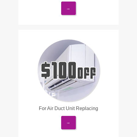
→
For Air Duct Unit Replacing
→