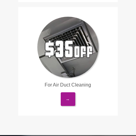
For Air Duct Cleaning
→