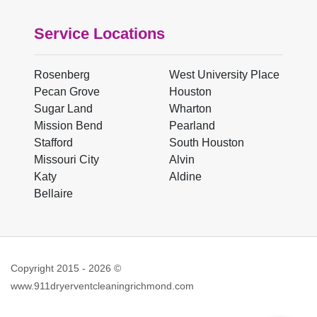
Service Locations
Rosenberg
West University Place
Pecan Grove
Houston
Sugar Land
Wharton
Mission Bend
Pearland
Stafford
South Houston
Missouri City
Alvin
Katy
Aldine
Bellaire
Copyright 2015 -
2026
©
www.911dryerventcleaningrichmond.com