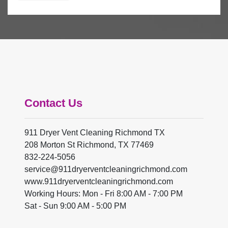
Contact Us
911 Dryer Vent Cleaning Richmond TX
208 Morton St Richmond, TX 77469
832-224-5056
www.911dryerventcleaningrichmond.com
Working Hours: Mon - Fri 8:00 AM - 7:00 PM
Sat - Sun 9:00 AM - 5:00 PM