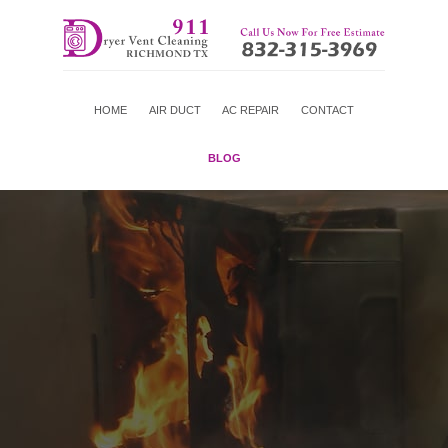
HOME
AIR DUCT
AC REPAIR
CONTACT
BLOG